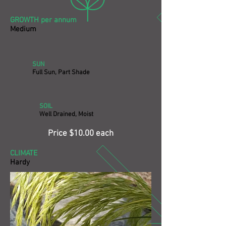
GROWTH per annum
Medium
SUN
Full Sun, Part Shade
SOIL
Well Drained, Moist
Price $10.00 each
CLIMATE
Hardy