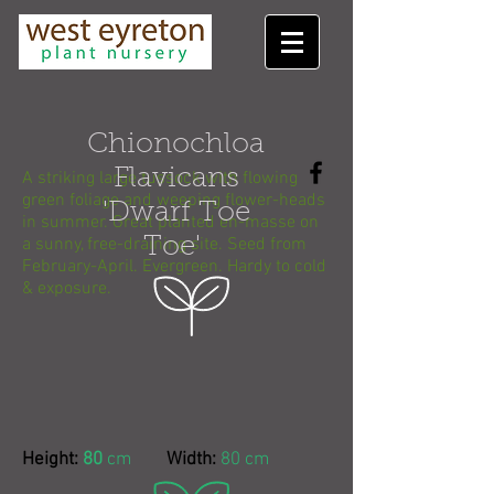
Chionochloa
Flavicans
A striking large tussock with flowing
green foliage and weeping flower-heads
'Dwarf Toe
in summer. Great planted en-masse on
a sunny, free-draining site. Seed from
Toe'
February-April. Evergreen. Hardy to cold
& exposure.
Height:
80
cm
Width:
80 cm