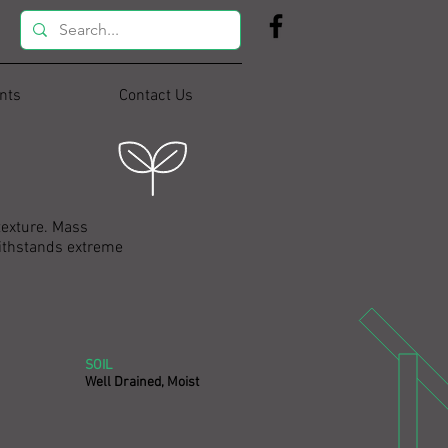
nts
Contact Us
texture. Mass
 withstands extreme
SOIL
Well Drained, Moist