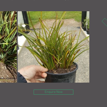
Enquire Now