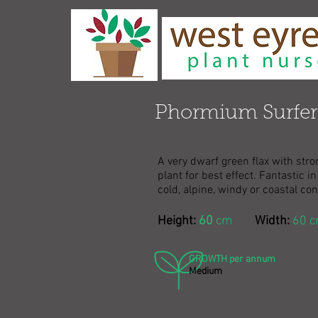
Phormium Surfer
A very dwarf green flax with str
plant for best effect. Fantastic 
cold, alpine, windy or coastal con
Height:
60
cm
Width:
60 
GROWTH per annum
Medium