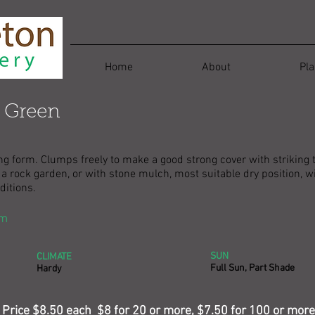
Home
About
Pla
 Green
ong form. Clumps freely to make a good strong cover with striking 
in a rock garden, or with stone mulch, most suitable dry position,
ditions.
cm
SUN
CLIMATE
Full Sun, Part Shade
Hardy
Price $8.50 each $8 for 20 or more, $7.50 for 100 or more